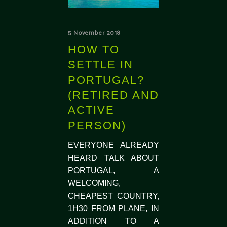
5 November 2018
HOW TO
SETTLE IN
PORTUGAL?
(RETIRED AND
ACTIVE
PERSON)
EVERYONE ALREADY
HEARD TALK ABOUT
PORTUGAL, A
WELCOMING,
CHEAPEST COUNTRY,
1H30 FROM PLANE, IN
ADDITION TO A