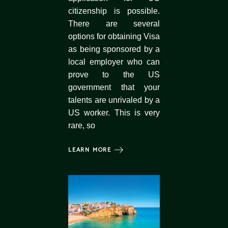
citizenship is possible.
There are several
options for obtaining Visa
as being sponsored by a
local employer who can
prove to the US
government that your
talents are unrivaled by a
US worker. This is very
rare, so
LEARN MORE