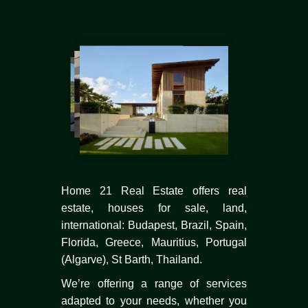
Home 21 Real Estate offers real
estate, houses for sale, land,
international: Budapest, Brazil, Spain,
Florida, Greece, Mauritius, Portugal
(Algarve), St Barth, Thailand.
We’re offering a range of services
adapted to your needs, whether you