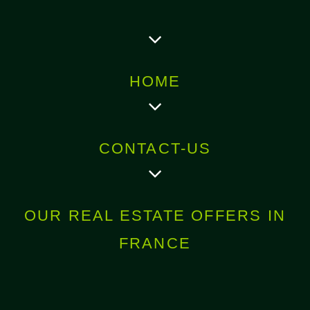
HOME
CONTACT-US
OUR REAL ESTATE OFFERS IN
FRANCE