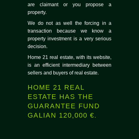
are claimant or you propose a
property.
We do not as well the forcing in a
transaction because we know a
property investment is a very serious
decision.
Home 21 real estate, with its website,
is an efficient intermediary between
sellers and buyers of real estate.
HOME 21 REAL
ESTATE HAS THE
GUARANTEE FUND
GALIAN 120,000 €.