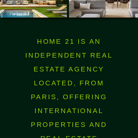
HOME 21 IS AN
INDEPENDENT REAL
ESTATE AGENCY
LOCATED, FROM
PARIS, OFFERING
INTERNATIONAL
PROPERTIES AND