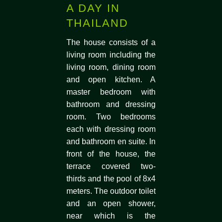
A DAY IN
THAILAND
The house consists of a
living room including the
living room, dining room
and open kitchen. A
master bedroom with
bathroom and dressing
room. Two bedrooms
each with dressing room
and bathroom en suite. In
front of the house, the
terrace covered two-
thirds and the pool of 8x4
meters. The outdoor toilet
and an open shower,
near which is the