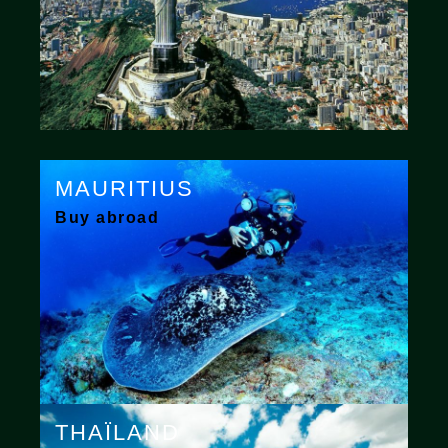
MAURITIUS
Buy abroad
THAÏLAND