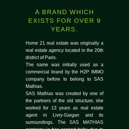
A BRAND WHICH
EXISTS FOR OVER 9
YEARS.
Home 21 real estate was originally a
real estate agency located in the 20th
district of Paris.
The name was initially used as a
commercial brand by the H2P IMMO
company before to belong to SAS
Mathias.
SAS Mathias was created by one of
the partners of the old structure, she
worked for 13 years as real estate
agent in Livry-Gargan and its
surroundings. The SAS MATHIAS