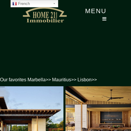
French
MENU
Our favorites
Marbella
>>
Mauritius
>>
Lisbon
>>