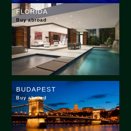
FLORIDA
Buy abroad
BUDAPEST
Buy abroad