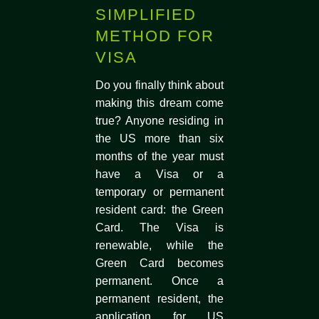
SIMPLIFIED
METHOD FOR
VISA
Do you finally think about
making this dream come
true? Anyone residing in
the US more than six
months of the year must
have a Visa or a
temporary or permanent
resident card: the Green
Card. The Visa is
renewable, while the
Green Card becomes
permanent. Once a
permanent resident, the
application for US