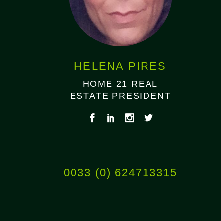
HELENA PIRES
HOME 21 REAL
ESTATE PRESIDENT
0033 (0) 624713315