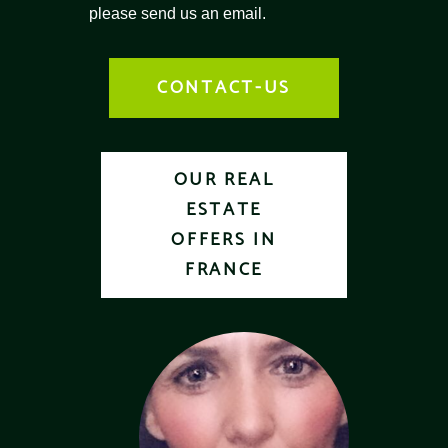
please send us an email.
CONTACT-US
OUR REAL
ESTATE
OFFERS IN
FRANCE