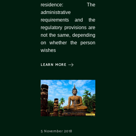
residence: The
administrative
requirements and the
regulatory provisions are
not the same, depending
on whether the person
wishes
LEARN MORE
5 November 2018