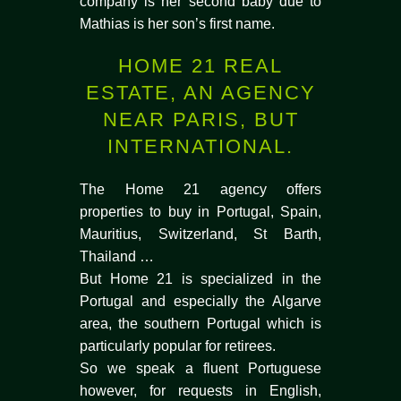
company is her second baby due to
Mathias is her son’s first name.
HOME 21 REAL
ESTATE, AN AGENCY
NEAR PARIS, BUT
INTERNATIONAL.
The Home 21 agency offers
properties to buy in Portugal, Spain,
Mauritius, Switzerland, St Barth,
Thailand …
But Home 21 is specialized in the
Portugal and especially the Algarve
area, the southern Portugal which is
particularly popular for retirees.
So we speak a fluent Portuguese
however, for requests in English,