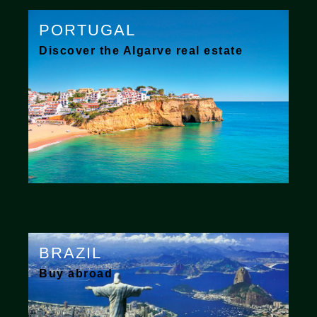
PORTUGAL
Discover the Algarve real estate
BRAZIL
Buy abroad