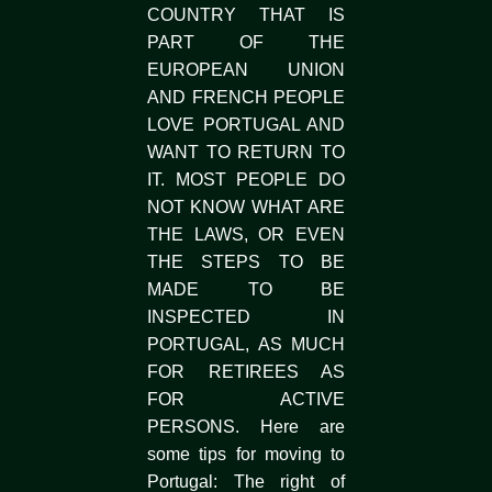
COUNTRY THAT IS
PART OF THE
EUROPEAN UNION
AND FRENCH PEOPLE
LOVE PORTUGAL AND
WANT TO RETURN TO
IT. MOST PEOPLE DO
NOT KNOW WHAT ARE
THE LAWS, OR EVEN
THE STEPS TO BE
MADE TO BE
INSPECTED IN
PORTUGAL, AS MUCH
FOR RETIREES AS
FOR ACTIVE
PERSONS. Here are
some tips for moving to
Portugal: The right of