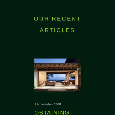
OUR RECENT
ARTICLES
5 November 2018
OBTAINING