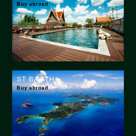
Buy abroad
ST BARTH
Buy abroad