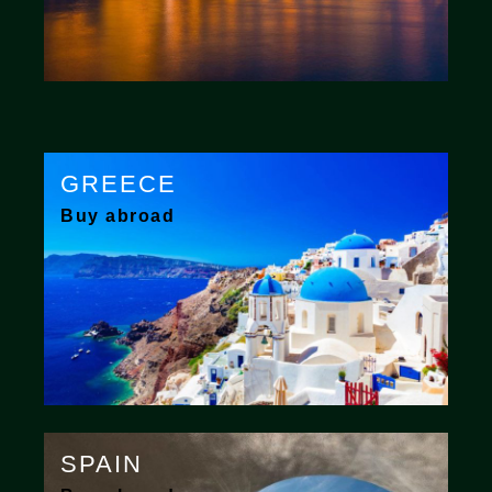
GREECE
Buy abroad
SPAIN