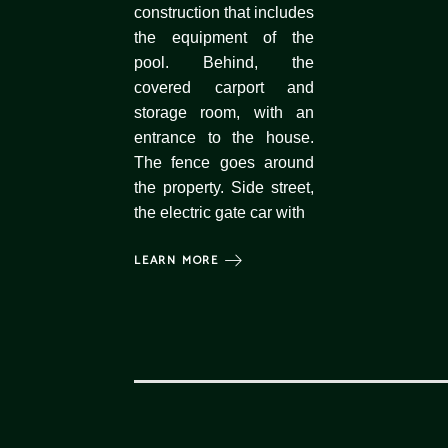
construction that includes
the equipment of the
pool. Behind, the
covered carport and
storage room, with an
entrance to the house.
The fence goes around
the property. Side street,
the electric gate car with
LEARN MORE