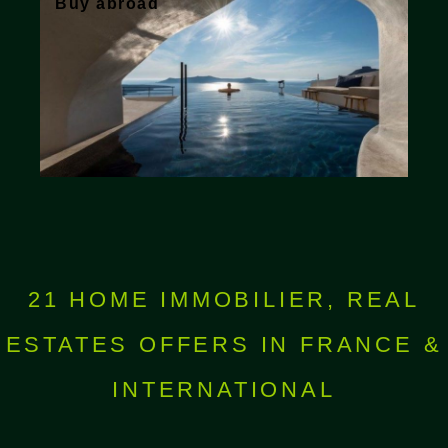
Buy abroad
21 HOME IMMOBILIER, REAL
ESTATES OFFERS IN FRANCE &
INTERNATIONAL