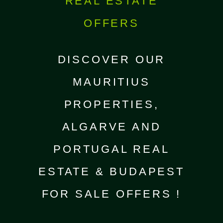
REAL ESTATE
OFFERS
DISCOVER OUR
MAURITIUS
PROPERTIES,
ALGARVE AND
PORTUGAL REAL
ESTATE & BUDAPEST
FOR SALE OFFERS !